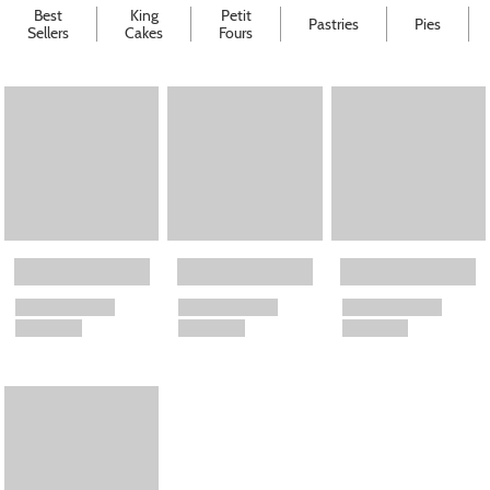
Best
King
Petit
Pastries
Pies
Sellers
Cakes
Fours