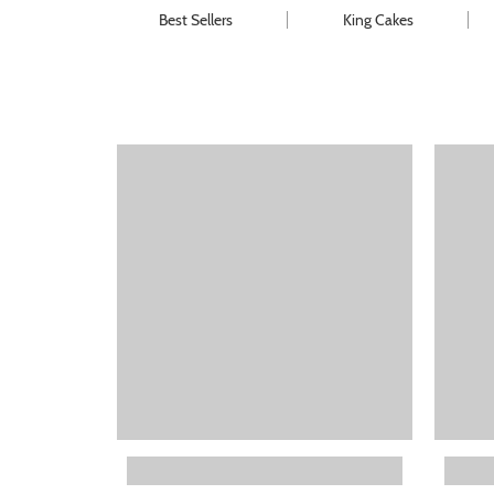
Best Sellers
King Cakes