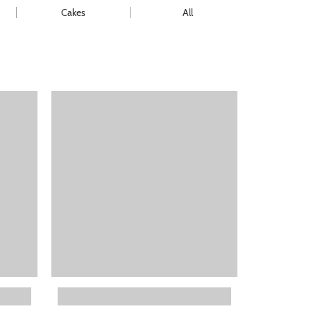
Cakes
All